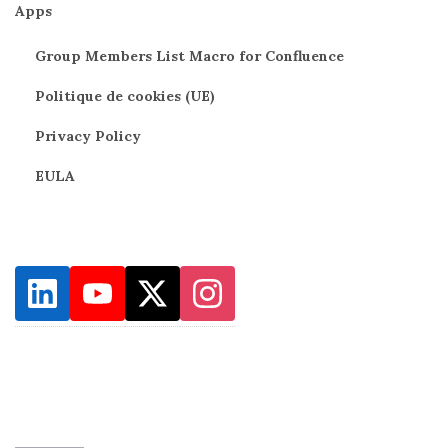
Apps
Group Members List Macro for Confluence
Politique de cookies (UE)
Privacy Policy
EULA
L
Y
T
I
i
o
w
n
n
u
i
s
k
T
t
t