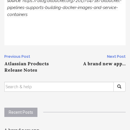
source:
https://blog.bitbucket.org/2017/04/18/bitbucket-
pipelines-supports-building-docker-images-and-service-
containers
Post
Previous Post
Next Post
Atlassian Products
A brand new app…
navigation
Release Notes
SEARCH
FOR:
Recent Posts