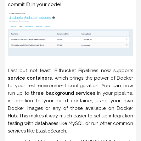
commit ID in your code!
Last but not least: Bitbucket Pipelines now supports
service containers
, which brings the power of Docker
to your test environment configuration. You can now
run up to
three background services
in your pipeline,
in addition to your build container, using your own
Docker images or any of those available on Docker
Hub. This makes it way much easier to set up integration
testing with databases like MySQL or run other common
services like ElasticSearch.