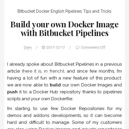
Bitbucket
Docker
English
Pipelines
Tips and Tricks
Build your own Docker Image
with Bitbucket Pipelines
Dam
/
2017-12-17
/
Comments Off
I already spoke about Bitbucket Pipelines in a previous
article (
here it is, in french
), and since few months, I’m
having a lot of fun with a new feature of this product:
we are now able to
build
our own Docker Images and
push
it to a Docker Hub repository thanks to pipelines
scripts and your own Dockerfile.
I’m starting to use few Docker Repositories for my
demos and addons developments, so it can become
hard and difficult to manage. Some of my customers