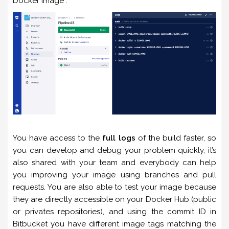
Docker Image :
You have access to the
full logs
of the build faster, so
you can develop and debug your problem quickly, it’s
also shared with your team and everybody can help
you improving your image using branches and pull
requests. You are also able to test your image because
they are directly accessible on your Docker Hub (public
or privates repositories), and using the commit ID in
Bitbucket you have different image tags matching the