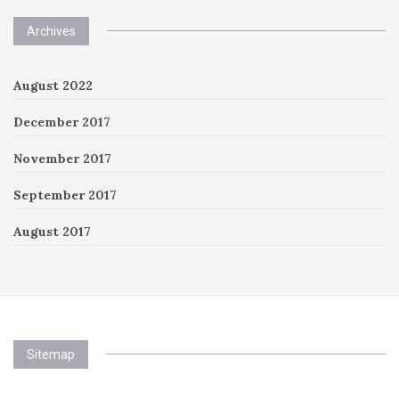
Archives
August 2022
December 2017
November 2017
September 2017
August 2017
Sitemap