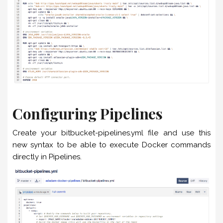
Configuring Pipelines
Create your bitbucket-pipelines.yml file and use this
new syntax to be able to execute Docker commands
directly in Pipelines.