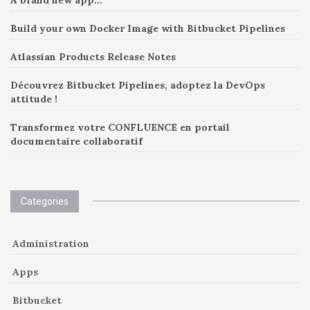
A brand new app…
Build your own Docker Image with Bitbucket Pipelines
Atlassian Products Release Notes
Découvrez Bitbucket Pipelines, adoptez la DevOps
attitude !
Transformez votre CONFLUENCE en portail
documentaire collaboratif
Categories
Administration
Apps
Bitbucket