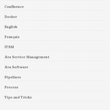
Confluence
Docker
English
Français
ITSM
Jira Service Management
Jira Software
Pipelines
Process
Tips and Tricks