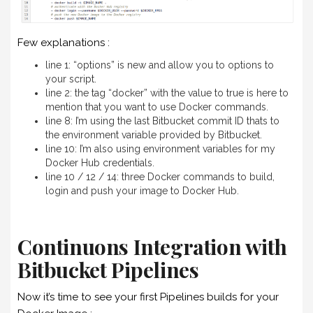
Few explanations :
line 1: “options” is new and allow you to options to
your script.
line 2: the tag “docker” with the value to true is here to
mention that you want to use Docker commands.
line 8: I’m using the last Bitbucket commit ID thats to
the environment variable provided by Bitbucket.
line 10: I’m also using environment variables for my
Docker Hub credentials.
line 10 / 12 / 14: three Docker commands to build,
login and push your image to Docker Hub.
Continuons Integration with
Bitbucket Pipelines
Now it’s time to see your first Pipelines builds for your