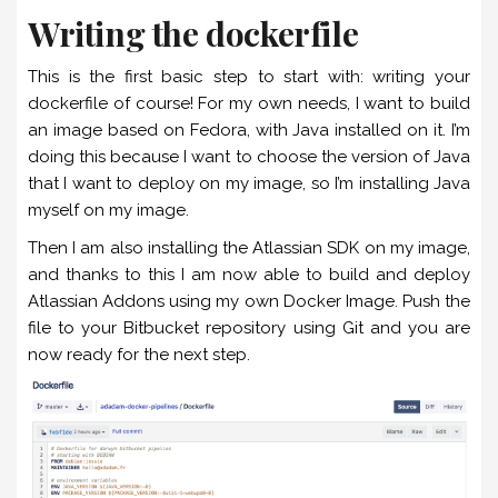
Writing the dockerfile
This is the first basic step to start with: writing your
dockerfile of course! For my own needs, I want to build
an image based on Fedora, with Java installed on it. I’m
doing this because I want to choose the version of Java
that I want to deploy on my image, so I’m installing Java
myself on my image.
Then I am also installing the Atlassian SDK on my image,
and thanks to this I am now able to build and deploy
Atlassian Addons using my own Docker Image. Push the
file to your Bitbucket repository using Git and you are
now ready for the next step.