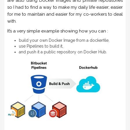
are also using Docker images and private repositories
so I had to find a way to make my daily life easier; easier
for me to maintain and easier for my co-workers to deal
with.
It’s a very simple example showing how you can :
build your own Docker Image from a dockerfile,
use Pipelines to build it,
and push it a public repository on Docker Hub.